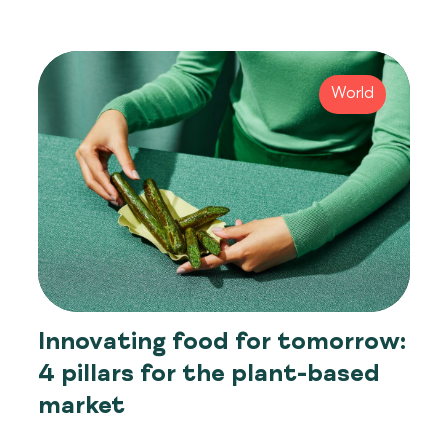
World
Innovating food for tomorrow:
4 pillars for the plant-based
market