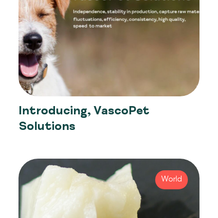
Introducing, VascoPet
Solutions
World