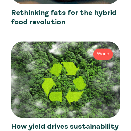
Rethinking fats for the hybrid
food revolution
World
How yield drives sustainability