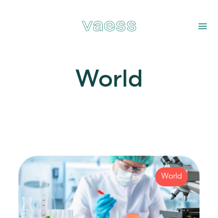
World
World