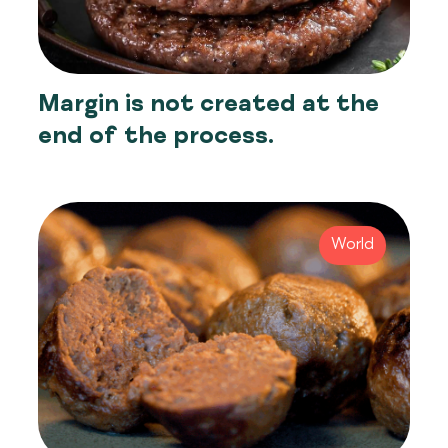
Margin is not created at the
end of the process.
World