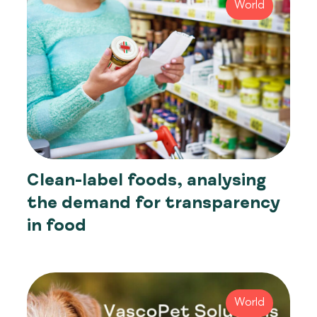
World
Clean-label foods, analysing
the demand for transparency
in food
World