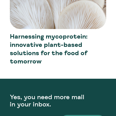
Harnessing mycoprotein:
innovative plant-based
solutions for the food of
tomorrow
Yes, you need more mail
in your inbox.