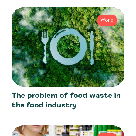
World
The problem of food waste in
the food industry