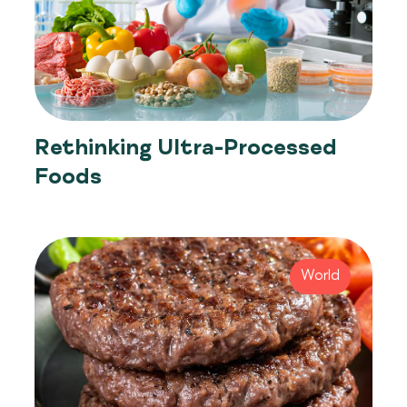
Rethinking Ultra-Processed
Foods
World