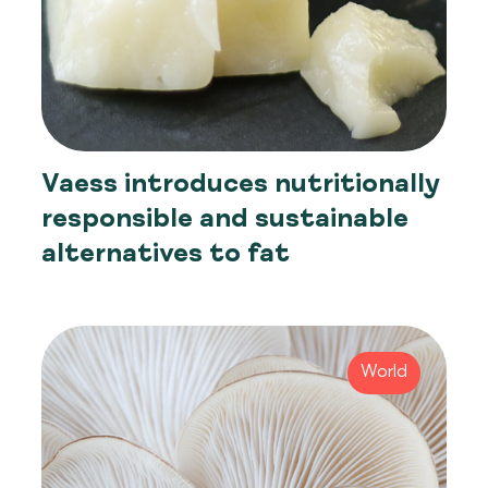
Vaess introduces nutritionally
responsible and sustainable
alternatives to fat
World