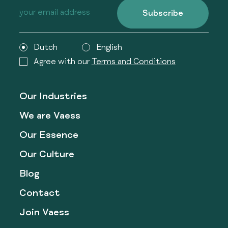
Subscribe
Dutch
English
Agree with our
Terms and Conditions
Our Industries
We are Vaess
Our Essence
Our Culture
Blog
Contact
Join Vaess