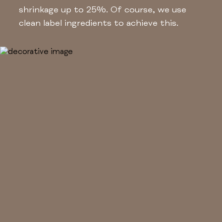
shrinkage up to 25%. Of course, we use
clean label ingredients to achieve this.