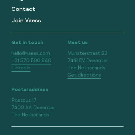
Contact
Join Vaess
Get in touch
Meet us
hello@vaess.com
Munsterstraat 22
+31 570 500 840
7418 EV Deventer
LinkedIn
The Netherlands
Get directions
Postal address
Postbus 17
7400 AA Deventer
The Netherlands