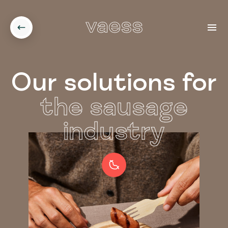
Our solutions for
the sausage
industry