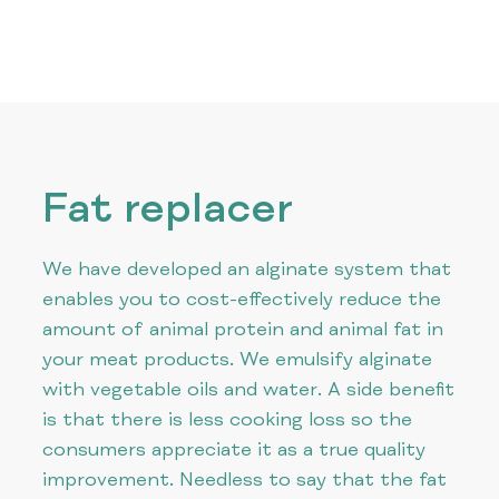
Fat replacer
We have developed an alginate system that
enables you to cost-effectively reduce the
amount of animal protein and animal fat in
your meat products. We emulsify alginate
with vegetable oils and water. A side benefit
is that there is less cooking loss so the
consumers appreciate it as a true quality
improvement. Needless to say that the fat