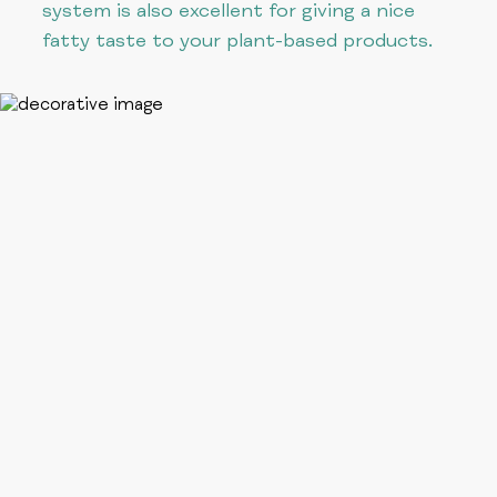
system is also excellent for giving a nice
fatty taste to your plant-based products.