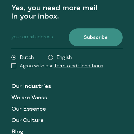
Yes, you need more mail
in your inbox.
Subscribe
Dutch
English
Agree with our
Terms and Conditions
Our Industries
We are Vaess
Our Essence
Our Culture
Blog