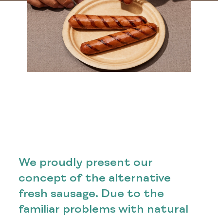
We proudly present our
concept of the alternative
fresh sausage. Due to the
familiar problems with natural