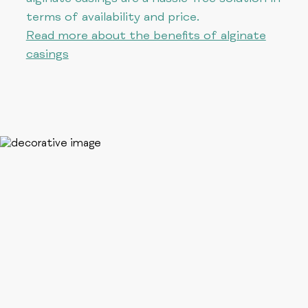
terms of availability and price.
Read more about the benefits of alginate
casings