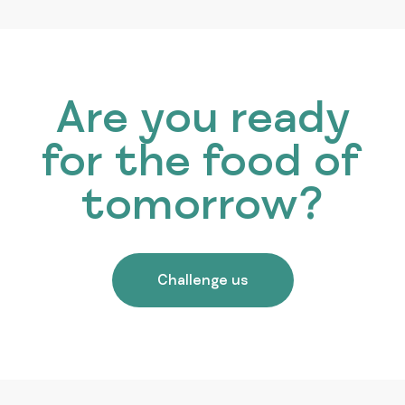
Are you ready
for the food of
tomorrow?
Challenge us