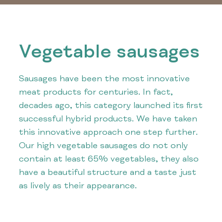
Vegetable sausages
Sausages have been the most innovative
meat products for centuries. In fact,
decades ago, this category launched its first
successful hybrid products. We have taken
this innovative approach one step further.
Our high vegetable sausages do not only
contain at least 65% vegetables, they also
have a beautiful structure and a taste just
as lively as their appearance.