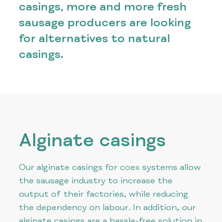
casings, more and more fresh
sausage producers are looking
for alternatives to natural
casings.
Alginate casings
Our alginate casings for coex systems allow
the sausage industry to increase the
output of their factories, while reducing
the dependency on labour. In addition, our
alginate casings are a hassle-free solution in