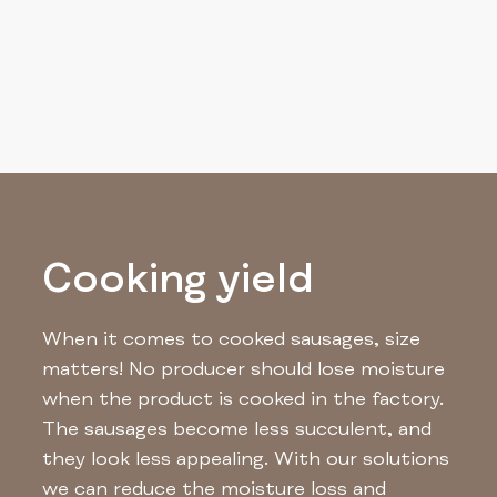
Cooking yield
When it comes to cooked sausages, size
matters! No producer should lose moisture
when the product is cooked in the factory.
The sausages become less succulent, and
they look less appealing. With our solutions
we can reduce the moisture loss and