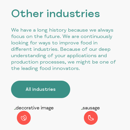
Other industries
We have a long history because we always
focus on the future. We are continuously
looking for ways to improve food in
different industries. Because of our deep
understanding of your applications and
production processes, we might be one of
the leading food innovators.
All industries