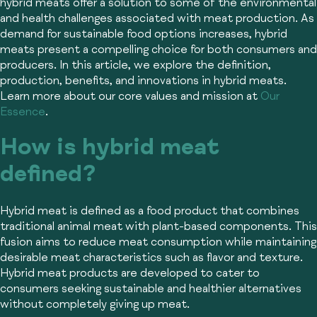
hybrid meats offer a solution to some of the environmental
and health challenges associated with meat production. As
demand for sustainable food options increases, hybrid
meats present a compelling choice for both consumers and
producers. In this article, we explore the definition,
production, benefits, and innovations in hybrid meats.
Learn more about our core values and mission at
Our
Essence
.
How is hybrid meat
defined?
Hybrid meat is defined as a food product that combines
traditional animal meat with plant-based components. This
fusion aims to reduce meat consumption while maintaining
desirable meat characteristics such as flavor and texture.
Hybrid meat products are developed to cater to
consumers seeking sustainable and healthier alternatives
without completely giving up meat.