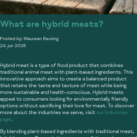
What are hybrid meats?
Posted by:
Maureen Beuting
24 jun 2026
Hybrid meat is a type of food product that combines
traditional animal meat with plant-based ingredients. This
innovative approach aims to create a balanced product
that retains the taste and texture of meat while being
more sustainable and health-conscious. Hybrid meats
appeal to consumers looking for environmentally friendly
options without sacrificing their love for meat. To discover
more about the industries we serve, visit
our industries
page
.
By blending plant-based ingredients with traditional meat,