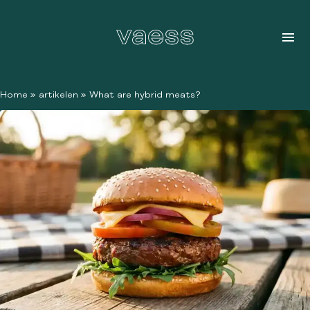
Home
»
artikelen
»
What are hybrid meats?