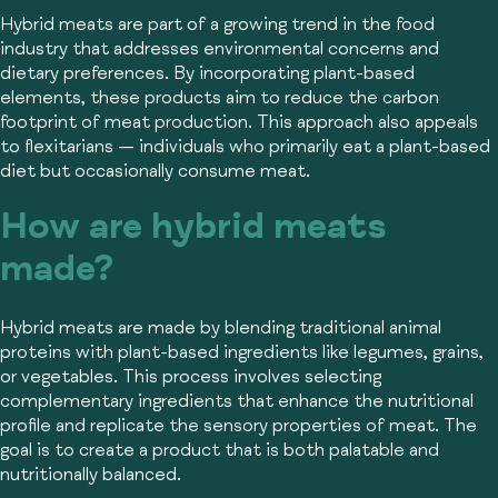
Hybrid meats are part of a growing trend in the food
industry that addresses environmental concerns and
dietary preferences. By incorporating plant-based
elements, these products aim to reduce the carbon
footprint of meat production. This approach also appeals
to flexitarians — individuals who primarily eat a plant-based
diet but occasionally consume meat.
How are hybrid meats
made?
Hybrid meats are made by blending traditional animal
proteins with plant-based ingredients like legumes, grains,
or vegetables. This process involves selecting
complementary ingredients that enhance the nutritional
profile and replicate the sensory properties of meat. The
goal is to create a product that is both palatable and
nutritionally balanced.