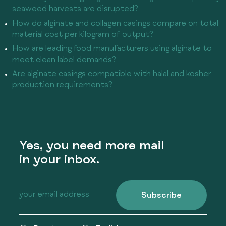
seaweed harvests are disrupted?
How do alginate and collagen casings compare on total
material cost per kilogram of output?
How are leading food manufacturers using alginate to
meet clean label demands?
Are alginate casings compatible with halal and kosher
production requirements?
Yes, you need more mail
in your inbox.
Subscribe