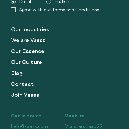
Dutch
English
Agree with our
Terms and Conditions
Our Industries
We are Vaess
Our Essence
Our Culture
Blog
Contact
Join Vaess
Get in touch
Meet us
hello@vaess.com
Munsterstraat 22