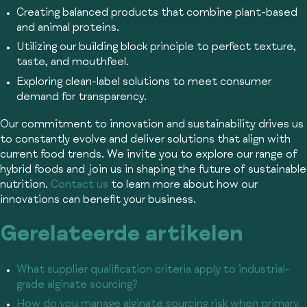
Creating balanced products that combine plant-based
and animal proteins.
Utilizing our building block principle to perfect texture,
taste, and mouthfeel.
Exploring clean-label solutions to meet consumer
demand for transparency.
Our commitment to innovation and sustainability drives us
to constantly evolve and deliver solutions that align with
current food trends. We invite you to explore our range of
hybrid foods and join us in shaping the future of sustainable
nutrition.
Contact us
to learn more about how our
innovations can benefit your business.
Gerelateerde artikelen
What supplier qualification criteria apply to industrial-
grade alginate sourcing?
How do you manage alginate sourcing risk when primary