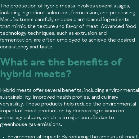
The production of hybrid meats involves several stages,
including ingredient selection, formulation, and processing.
Manufacturers carefully choose plant-based ingredients
that mimic the texture and flavor of meat. Advanced food
technology techniques, such as extrusion and
fermentation, are often employed to achieve the desired
consistency and taste.
What are the benefits of
hybrid meats?
Hybrid meats offer several benefits, including environmental
sustainability, improved health profiles, and culinary
versatility. These products help reduce the environmental
impact of meat production by decreasing reliance on
animal agriculture, which is a major contributor to
greenhouse gas emissions.
Environmental Impact:
By reducing the amount of meat