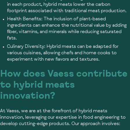
in each product, hybrid meats lower the carbon
footprint associated with traditional meat production.
Health Benefits:
The inclusion of plant-based
ingredients can enhance the nutritional value by adding
fiber, vitamins, and minerals while reducing saturated
fats.
Culinary Diversity:
Hybrid meats can be adapted for
various cuisines, allowing chefs and home cooks to
experiment with new flavors and textures.
How does Vaess contribute
to hybrid meats
innovation?
At Vaess, we are at the forefront of hybrid meats
innovation, leveraging our expertise in food engineering to
develop cutting-edge products. Our approach involves: