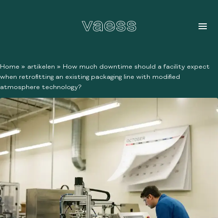
Home
»
artikelen
»
How much downtime should a facility expect
when retrofitting an existing packaging line with modified
atmosphere technology?