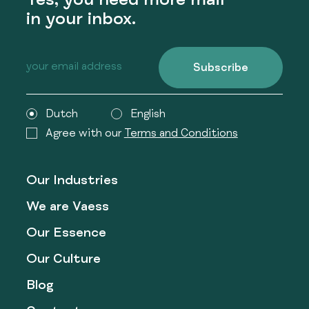
Yes, you need more mail
in your inbox.
Subscribe
Dutch
English
Agree with our
Terms and Conditions
Our Industries
We are Vaess
Our Essence
Our Culture
Blog