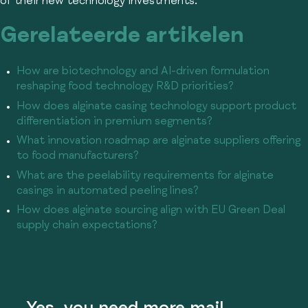
of their new technology investments.
Gerelateerde artikelen
How are biotechnology and AI-driven formulation
reshaping food technology R&D priorities?
How does alginate casing technology support product
differentiation in premium segments?
What innovation roadmap are alginate suppliers offering
to food manufacturers?
What are the peelability requirements for alginate
casings in automated peeling lines?
How does alginate sourcing align with EU Green Deal
supply chain expectations?