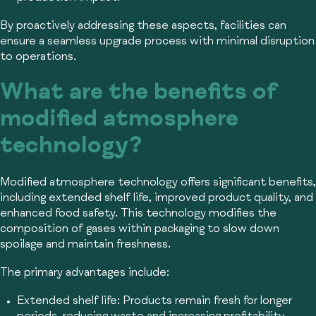
By proactively addressing these aspects, facilities can
ensure a seamless upgrade process with minimal disruption
to operations.
What are the benefits of
modified atmosphere
technology?
Modified atmosphere technology offers significant benefits,
including extended shelf life, improved product quality, and
enhanced food safety. This technology modifies the
composition of gases within packaging to slow down
spoilage and maintain freshness.
The primary advantages include:
Extended shelf life:
Products remain fresh for longer