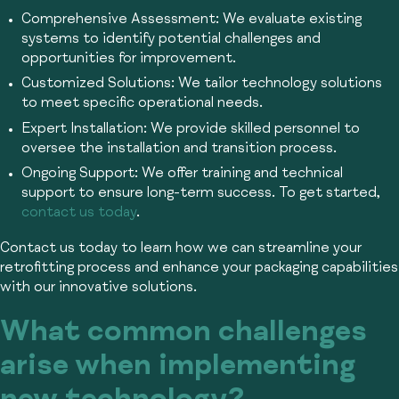
Comprehensive Assessment:
We evaluate existing
systems to identify potential challenges and
opportunities for improvement.
Customized Solutions:
We tailor technology solutions
to meet specific operational needs.
Expert Installation:
We provide skilled personnel to
oversee the installation and transition process.
Ongoing Support:
We offer training and technical
support to ensure long-term success. To get started,
contact us today
.
Contact us today to learn how we can streamline your
retrofitting process and enhance your packaging capabilities
with our innovative solutions.
What common challenges
arise when implementing