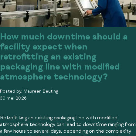
How much downtime should a
facility expect when
retrofitting an existing
packaging line with modified
atmosphere technology?
Posted by:
Maureen Beuting
30 mei 2026
Retrofitting an existing packaging line with modified
atmosphere technology can lead to downtime ranging from
a few hours to several days, depending on the complexity