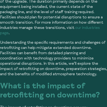
of the upgrade. The duration primarily depends on the
equipment being installed, the current state of the
packaging line, and the level of staff training required.
Facilities should plan for potential disruptions to ensure a
smooth transition. For more information on how different
industries manage these transitions, visit
our industries
page
.
Understanding the specific requirements and challenges of
retrofitting can help mitigate extended downtime.
Facilities can benefit from detailed planning and
coordination with technology providers to minimize
operational disruptions. In this article, we’ll explore the
impact of retrofitting on downtime, preparation strategies,
and the benefits of modified atmosphere technology.
What is the impact of
retrofitting on downtime?