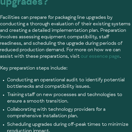
upgrades?
Facilities can prepare for packaging line upgrades by
conducting a thorough evaluation of their existing systems
and creating a detailed implementation plan. Preparation
involves assessing equipment compatibility, staff
readiness, and scheduling the upgrade during periods of
reduced production demand. For more on how we can
assist with these preparations, visit
our essence page
.
Key preparation steps include:
Conducting an operational audit to identify potential
bottlenecks and compatibility issues.
Training staff on new processes and technologies to
ensure a smooth transition.
Collaborating with technology providers for a
comprehensive installation plan.
Scheduling upgrades during off-peak times to minimize
production impact.