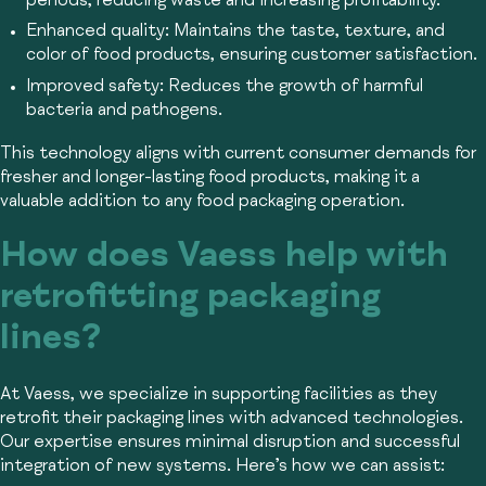
periods, reducing waste and increasing profitability.
Enhanced quality:
Maintains the taste, texture, and
color of food products, ensuring customer satisfaction.
Improved safety:
Reduces the growth of harmful
bacteria and pathogens.
This technology aligns with current consumer demands for
fresher and longer-lasting food products, making it a
valuable addition to any food packaging operation.
How does Vaess help with
retrofitting packaging
lines?
At Vaess, we specialize in supporting facilities as they
retrofit their packaging lines with advanced technologies.
Our expertise ensures minimal disruption and successful
integration of new systems. Here’s how we can assist: