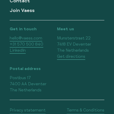
Contact
Join Vaess
Get in touch
Meet us
hello@vaess.com
Munsterstraat 22
+31 570 500 840
7418 EV Deventer
LinkedIn
The Netherlands
Get directions
Postal address
Postbus 17
7400 AA Deventer
The Netherlands
Privacy statement
Terms & Conditions