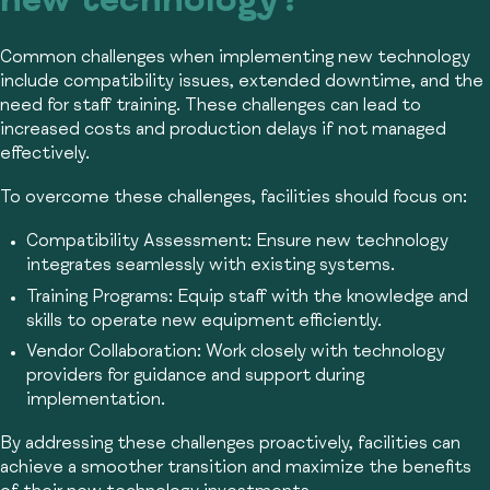
new technology?
Common challenges when implementing new technology
include compatibility issues, extended downtime, and the
need for staff training. These challenges can lead to
increased costs and production delays if not managed
effectively.
To overcome these challenges, facilities should focus on:
Compatibility Assessment:
Ensure new technology
integrates seamlessly with existing systems.
Training Programs:
Equip staff with the knowledge and
skills to operate new equipment efficiently.
Vendor Collaboration:
Work closely with technology
providers for guidance and support during
implementation.
By addressing these challenges proactively, facilities can
achieve a smoother transition and maximize the benefits