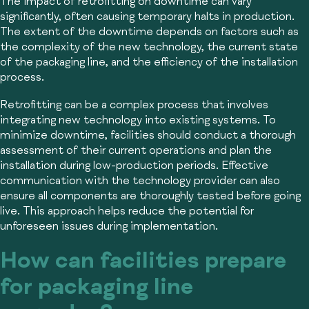
The impact of retrofitting on downtime can vary
significantly, often causing temporary halts in production.
The extent of the downtime depends on factors such as
the complexity of the new technology, the current state
of the packaging line, and the efficiency of the installation
process.
Retrofitting can be a complex process that involves
integrating new technology into existing systems. To
minimize downtime, facilities should conduct a thorough
assessment of their current operations and plan the
installation during low-production periods. Effective
communication with the technology provider can also
ensure all components are thoroughly tested before going
live. This approach helps reduce the potential for
unforeseen issues during implementation.
How can facilities prepare
for packaging line